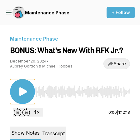
+ Follow
Maintenance Phase
Maintenance Phase
BONUS: What's New With RFK Jr.?
December 20, 2024
•
Share
Aubrey Gordon & Michael Hobbes
Use Left/Right to seek, Home/End to jump to st
0:00
|
1:12:18
Show Notes
Transcript