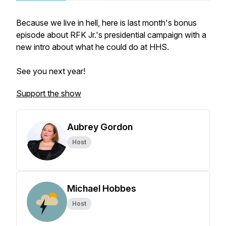
Because we live in hell, here is last month's bonus
episode about RFK Jr.'s presidential campaign with a
new intro about what he could do at HHS.
See you next year!
Support the show
Aubrey Gordon
Host
Michael Hobbes
Host